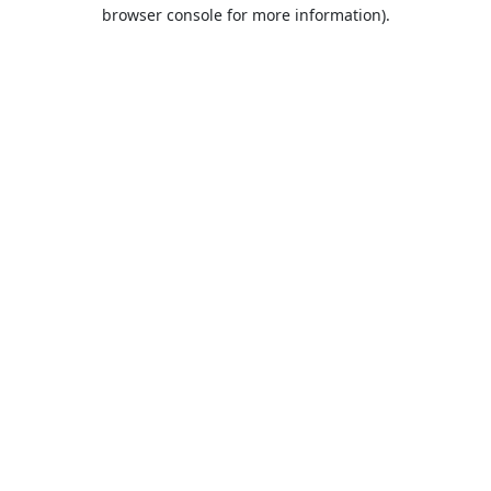
browser console for more information).