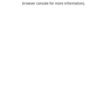
browser console for more information).