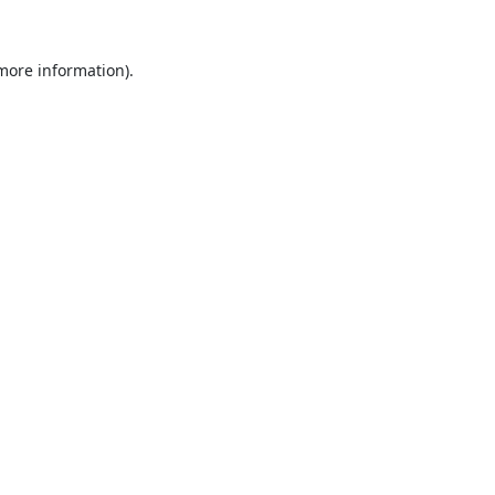
 more information).