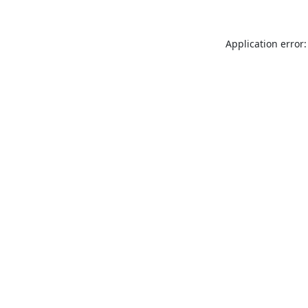
Application error: