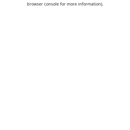
browser console for more information).