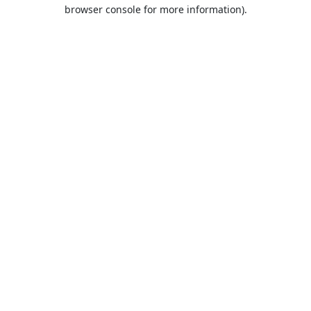
browser console for more information).