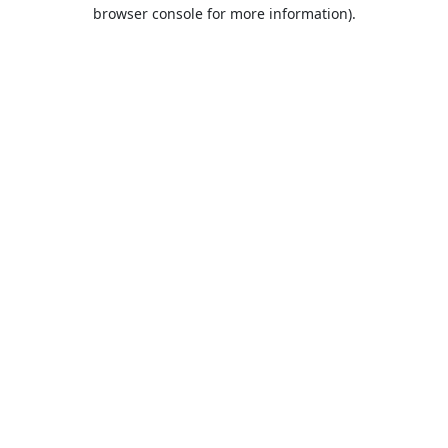
browser console for more information).