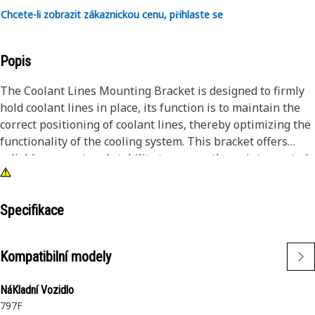
Chcete-li zobrazit zákaznickou cenu, přihlaste se
Popis
The Coolant Lines Mounting Bracket is designed to firmly
hold coolant lines in place, its function is to maintain the
correct positioning of coolant lines, thereby optimizing the
functionality of the cooling system. This bracket offers
reliable support and stability to ensure the uninterrupted
flow of coolant throughout the equipment for efficient
cooling of the equipment's components.
Specifikace
Attributes:
• Provides secure mounting for coolant lines.
Kompatibilní modely
• Resilient against vibrations and impacts.
• Ensures integrity of coolant lines under stress.
NáKladní Vozidlo
• Minimizes the risk of coolant leaks and failures.
797F