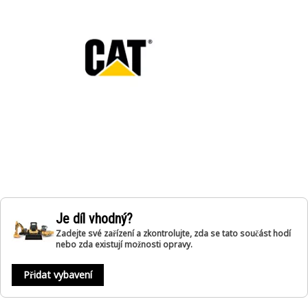
Je díl vhodný?
Zadejte své zařízení a zkontrolujte, zda se tato součást hodí
nebo zda existují možnosti opravy.
Přidat vybavení