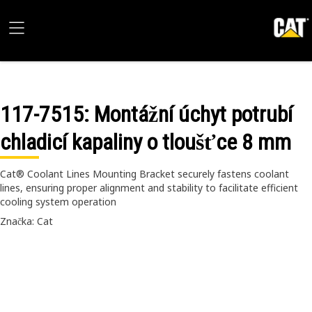
117-7515
: Montážní úchyt potrubí
chladicí kapaliny o tloušťce 8 mm
Cat® Coolant Lines Mounting Bracket securely fastens coolant
lines, ensuring proper alignment and stability to facilitate efficient
cooling system operation
Značka: Cat