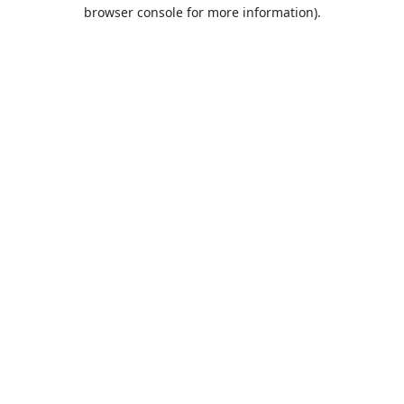
browser console for more information).