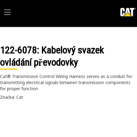
122-6078
: Kabelový svazek
ovládání převodovky
Cat® Transmission Control Wiring Harness serves as a conduit for
transmitting electrical signals between transmission components
for proper function
Značka: Cat