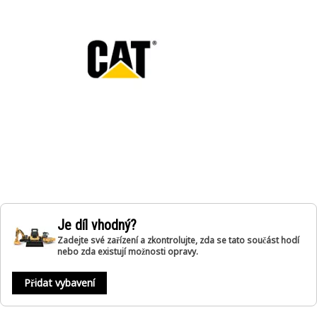
Je díl vhodný?
Zadejte své zařízení a zkontrolujte, zda se tato součást hodí
nebo zda existují možnosti opravy.
Přidat vybavení