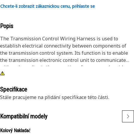
Chcete-li zobrazit zákaznickou cenu, přihlaste se
Popis
The Transmission Control Wiring Harness is used to
establish electrical connectivity between components of
the transmission control system. Its function is to enable
the transmission electronic control unit to communicate
with and coordinate the operation of sensors, solenoids,
and actuators within the transmission assembly. By
providing organized and reliable wiring connections, this
harness ensures accurate transmission control, facilitating
Specifikace
smooth gear shifts, optimal torque distribution, and
Stále pracujeme na přidání specifikace této části.
enhanced drivability.
Kompatibilní modely
Attributes:
• High-quality wiring materials for durability.
Kolový Nakladač
• Heat-resistant insulation for longevity.