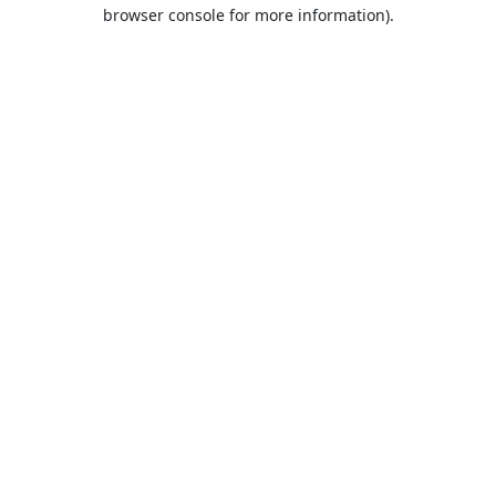
browser console for more information).