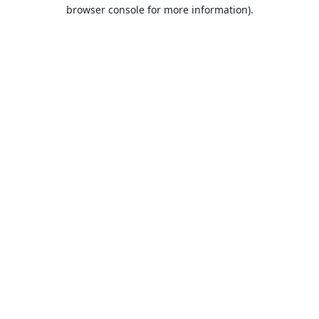
browser console for more information).