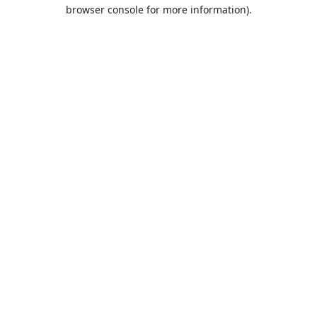
browser console for more information).