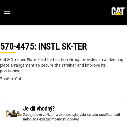
570-4475
: INSTL SK-TER
Cat® Strainer Plate Field Installation Group provides an added ring
plate arrangement to secure the strainer and improve its
positioning
Značka: Cat
Je díl vhodný?
Zadejte své zařízení a zkontrolujte, zda se tato součást hodí
nebo zda existují možnosti opravy.