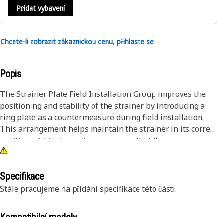
Přidat vybavení
Chcete-li zobrazit zákaznickou cenu, přihlaste se
Popis
The Strainer Plate Field Installation Group improves the
positioning and stability of the strainer by introducing a
ring plate as a countermeasure during field installation.
This arrangement helps maintain the strainer in its correct
position within the system, ensuring that flow passes
through the intended path without disturbance. During
operation, movement or misalignment of the strainer can
affect filtration performance, and the ring plate works to
Specifikace
prevent such displacement by holding the strainer firmly in
Stále pracujeme na přidání specifikace této části.
place.