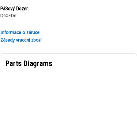
PáSový Dozer
D6XE
D6
Informace o záruce
Zásady vracení zboží
Parts Diagrams