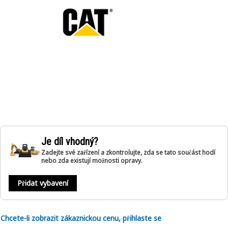
Je díl vhodný?
Zadejte své zařízení a zkontrolujte, zda se tato součást hodí
nebo zda existují možnosti opravy.
Přidat vybavení
Chcete-li zobrazit zákaznickou cenu, přihlaste se