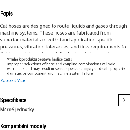
Popis
Cat hoses are designed to route liquids and gases through
machine systems. These hoses are fabricated from
superior materials to withstand application specific
pressures, vibration tolerances, and flow requirements for
Cat heavy-duty equipment. Cat hydraulic hose and
V??aha k produktu Sestava hadice CatΠ
couplings are subjected to the most rigorous testing
Improper selections of hose and coupling combinations will void
processes in the industry. Every Cat hose and coupling
warranties and may result in serious personal injury or death, property
damage, or component and machine system failure.
combination is tested as a system to ensure a perfect fit
Zobrazit Více
that yields maximum safety and dependability.
The construction of the hose is made from a special high
temperature synthetic rubber tube and single high tensile
Specifikace
steel wire braid reinforcement. The outer cover is oil,
weather, and abrasion resistant synthetic rubber.
Měrné jednotky
Kompatibilní modely