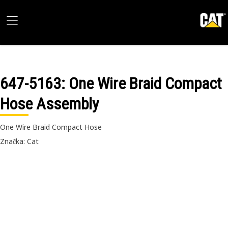
647-5163
: One Wire Braid Compact
Hose Assembly
One Wire Braid Compact Hose
Značka: Cat