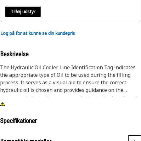
Tilføj udstyr
Log på for at kunne se din kundepris
Beskrivelse
The Hydraulic Oil Cooler Line Identification Tag indicates
the appropriate type of Oil to be used during the filling
process. It serves as a visual aid to ensure the correct
hydraulic oil is chosen and provides guidance on the
recommended oil volume or capacity for the hydraulic unit.
This helps prevent overfilling or underfilling, which can
impact its performance.
Specifikationer
Attributes:
• Characters and digits are embossed for clear visibility