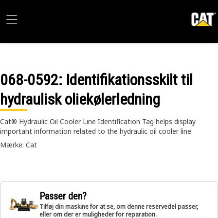
068-0592
: Identifikationsskilt til
hydraulisk oliekølerledning
Cat® Hydraulic Oil Cooler Line Identification Tag helps display
important information related to the hydraulic oil cooler line
Mærke: Cat
Passer den?
Tilføj din maskine for at se, om denne reservedel passer,
eller om der er muligheder for reparation.