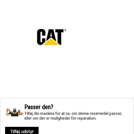
Passer den?
Tilføj din maskine for at se, om denne reservedel passer,
eller om der er muligheder for reparation.
Tilføj udstyr