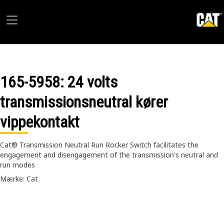
165-5958
: 24 volts
transmissionsneutral kører
vippekontakt
Cat® Transmission Neutral Run Rocker Switch facilitates the
engagement and disengagement of the transmission's neutral and
run modes
Mærke: Cat