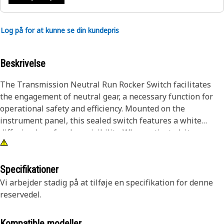
Log på for at kunne se din kundepris
Beskrivelse
The Transmission Neutral Run Rocker Switch facilitates
the engagement of neutral gear, a necessary function for
operational safety and efficiency. Mounted on the
instrument panel, this sealed switch features a white
diffusion lens for clear visibility. When activated, it
interrupts the power flow to the transmission, allowing the
equipment to remain stationary without engaging forward
or reverse gears. This functionality is required during
Specifikationer
startup, shutdown, and maintenance tasks, providing
Vi arbejder stadig på at tilføje en specifikation for denne
operators with accurate control over gear selection.
reservedel.
Attributes:
Kompatible modeller