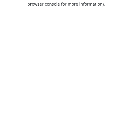
browser console for more information).