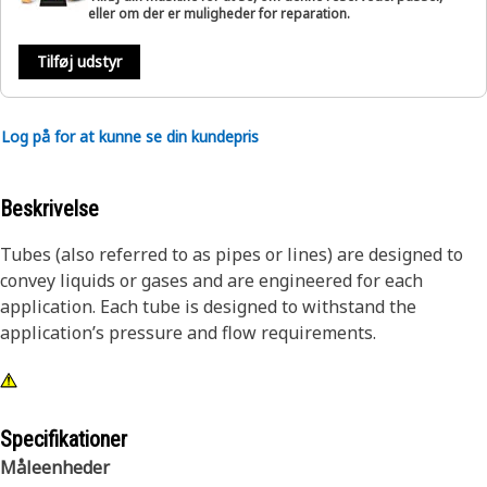
eller om der er muligheder for reparation.
Tilføj udstyr
Log på for at kunne se din kundepris
Beskrivelse
Tubes (also referred to as pipes or lines) are designed to
convey liquids or gases and are engineered for each
application. Each tube is designed to withstand the
application’s pressure and flow requirements.
Specifikationer
Måleenheder