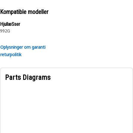
Kompatible modeller
HjullæSser
992G
Oplysninger om garanti
returpolitik
Parts Diagrams