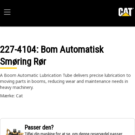
227-4104
: Bom Automatisk
Smøring Rør
A Boom Automatic Lubrication Tube delivers precise lubrication to
moving parts in booms, reducing wear and maintenance needs in
heavy machinery.
Mærke: Cat
Passer den?
Tilføj din maskine for at se, om denne reservedel passer,