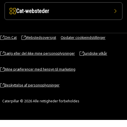
Cat-websteder
Om Cat
Webstedsoversigt
Opdater cookieindstillinger
Sælg eller del ikke mine personoplysninger
Juridiske vilkår
Mine præferencer med hensyn til marketing
Beskyttelse af personoplysninger
Caterpillar © 2026 Alle rettigheder forbeholdes