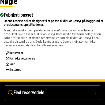
Nøgle
Applications:
Fabrikstilpasset
The Pin Driver is used in service areas where large pins
and bolts are installed within assemblies and applied
Denne reservedel er designet til at passe til dit Cat-udstyr på baggrund af
producentens specifikationer.
directly against the pin or bolt to transfer impact force for
Eventuelle ændringer i producentens konfiguration kan medføre, at
removal.
produktet ikke passer til dit Cat-udstyr. Kontakt din Cat-forhandler, før du
køber, for at sikre, at denne reservedel er korrekt til dit Cat-udstyr i den
aktuelle tilstand og anslåede konfiguration. Denne indikator kan ikke
garantere kompatibilitet for alle reservedele.
Renoveret
Kan ikke returneres
Sæt
Erstattet
Find reservedele