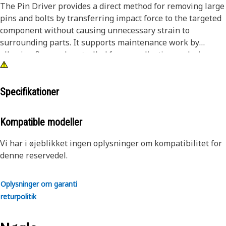
The Pin Driver provides a direct method for removing large
pins and bolts by transferring impact force to the targeted
component without causing unnecessary strain to
surrounding parts. It supports maintenance work by
allowing firm and controlled force application, reducing
effort during disassembly tasks. The driver helps in
handling tightly fitted or seized pins by delivering
consistent impact, improving removal efficiency, and
Specifikationer
reducing the chances of surface damage. The tool helps
maintain alignment during removal and ensures smoother
Kompatible modeller
servicing operations.
Vi har i øjeblikket ingen oplysninger om kompatibilitet for
Attributes:
denne reservedel.
• Enables controlled removal of tightly fitted components.
• Supports efficient disassembly during maintenance tasks.
Oplysninger om garanti
• Helps avoid damage to surrounding components during
returpolitik
impact.
• Suitable for removing pins and bolts greater than 1/2 inch
and up to 7/8 inch (22.23 mm) in diameter.