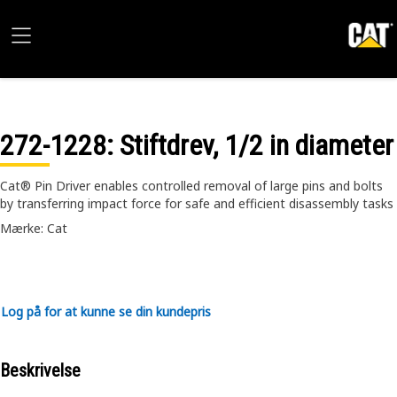
272-1228
: Stiftdrev, 1/2 in diameter
Cat® Pin Driver enables controlled removal of large pins and bolts
by transferring impact force for safe and efficient disassembly tasks
Mærke: Cat
Log på for at kunne se din kundepris
Beskrivelse