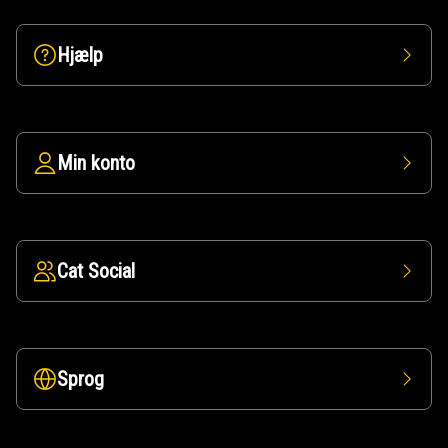
Hjælp
Min konto
Cat Social
Sprog