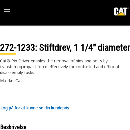
272-1233
: Stiftdrev, 1 1/4" diameter
Cat® Pin Driver enables the removal of pins and bolts by
transferring impact force effectively for controlled and efficient
disassembly tasks
Mærke: Cat
Log på for at kunne se din kundepris
Beskrivelse