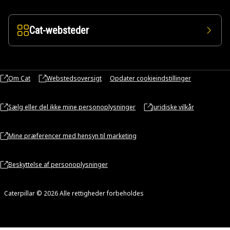
Cat-websteder
Om Cat
Webstedsoversigt
Opdater cookieindstillinger
Sælg eller del ikke mine personoplysninger
Juridiske vilkår
Mine præferencer med hensyn til marketing
Beskyttelse af personoplysninger
Caterpillar © 2026 Alle rettigheder forbeholdes