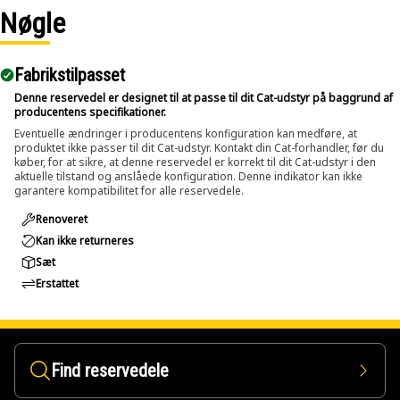
inch and up to 2 inch (50.8 mm) diameters.
Nøgle
Applications:
Fabrikstilpasset
The Pin Driver is used during maintenance and repair
activities where large pins and bolts are fitted within
Denne reservedel er designet til at passe til dit Cat-udstyr på baggrund af
producentens specifikationer.
assemblies and applied directly to the pin or bolt to push it
Eventuelle ændringer i producentens konfiguration kan medføre, at
out using controlled force.
produktet ikke passer til dit Cat-udstyr. Kontakt din Cat-forhandler, før du
køber, for at sikre, at denne reservedel er korrekt til dit Cat-udstyr i den
aktuelle tilstand og anslåede konfiguration. Denne indikator kan ikke
garantere kompatibilitet for alle reservedele.
Renoveret
Kan ikke returneres
Sæt
Erstattet
Find reservedele