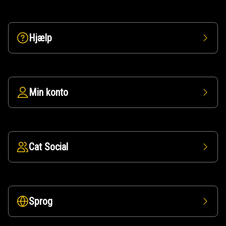
Hjælp
Min konto
Cat Social
Sprog