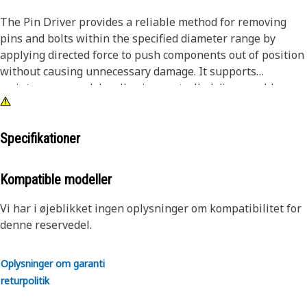
The Pin Driver provides a reliable method for removing
pins and bolts within the specified diameter range by
applying directed force to push components out of position
without causing unnecessary damage. It supports
maintenance work by allowing controlled disassembly,
reducing the effort required to separate tightly fitted parts,
and improving the ease of handling during repair tasks.
The tool helps maintain alignment during removal, lowers
Specifikationer
the chance of surface damage, and ensures that
components can be detached stably and predictably.
Kompatible modeller
Attributes:
Vi har i øjeblikket ingen oplysninger om kompatibilitet for
• Helps prevent damage to surrounding surfaces during
denne reservedel.
removal.
• Supports accurate alignment during impact application.
Oplysninger om garanti
• Reduces the effort required to dislodge tightly fitted
returpolitik
components.
• Suitable for removing pins and bolts greater than 1-1/4