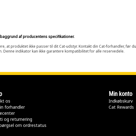
på baggrund af producentens specifikationer.
at produktet ikke passer til dit Cat-udstyr. Kontakt din Cat-forhandler, før du k
n. Denne indikator kan ikke garantere kompatibilitet for alle reservedele.
p
Min konto
kt os
Indkøbskurv
in forhandler
Cat Rewards
ecenter
ti og returnering
pørgsel om ordrestatus