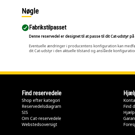
Nøgle
Fabrikstilpasset
Denne reservedel er designet til at passe til dit Cat-udstyr 
Eventuelle ændringer i producentens konfiguration kan medføre, 
dit Cat-udstyr i den aktuelle tilstand og anslåede konfiguratio
Find reservedele
Hjæl
Shop efter kategori
Konta
Reservedelsdiagram
Find d
SIS
Hjælp
Om Cat-reservedele
Garan
Webstedsoversigt
Fores