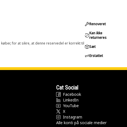
Renoveret
Kan ikke
returneres
øber, for at sikre, at denne reservedel er korrekt til
Sæt
Erstattet
Cat Social
Facebook
LinkedIn
YouTube
X
Instagram
Alle konti på sociale medier