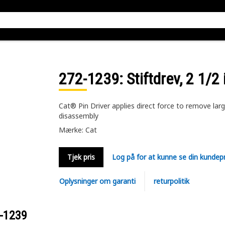
272-1239
: Stiftdrev, 2 1/2
Cat® Pin Driver applies direct force to remove large
disassembly
Mærke: Cat
Tjek pris
Log på for at kunne se din kundepr
Oplysninger om garanti
returpolitik
-1239