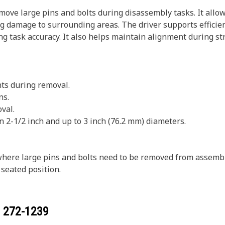
move large pins and bolts during disassembly tasks. It allow
g damage to surrounding areas. The driver supports efficien
ing task accuracy. It also helps maintain alignment during s
ts during removal.
ns.
val.
n 2-1/2 inch and up to 3 inch (76.2 mm) diameters.
 where large pins and bolts need to be removed from assemb
s seated position.
r
272-1239