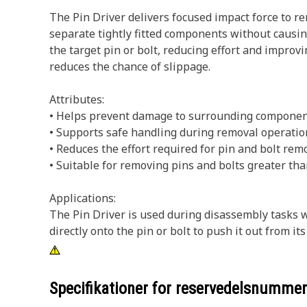
The Pin Driver delivers focused impact force to re
separate tightly fitted components without causin
the target pin or bolt, reducing effort and improv
reduces the chance of slippage.
Attributes:
• Helps prevent damage to surrounding componen
• Supports safe handling during removal operatio
• Reduces the effort required for pin and bolt remo
• Suitable for removing pins and bolts greater tha
Applications:
The Pin Driver is used during disassembly tasks
directly onto the pin or bolt to push it out from it
Specifikationer for reservedelsnumme