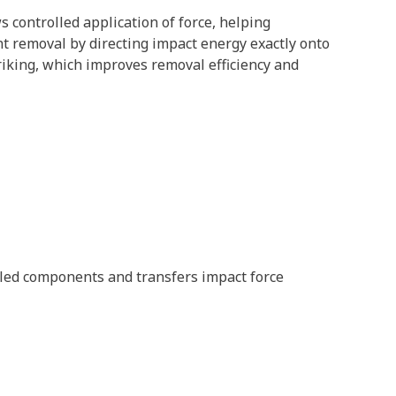
s controlled application of force, helping
t removal by directing impact energy exactly onto
triking, which improves removal efficiency and
led components and transfers impact force