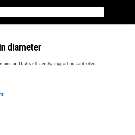
 in diameter
 pins and bolts efficiently, supporting controlled
is