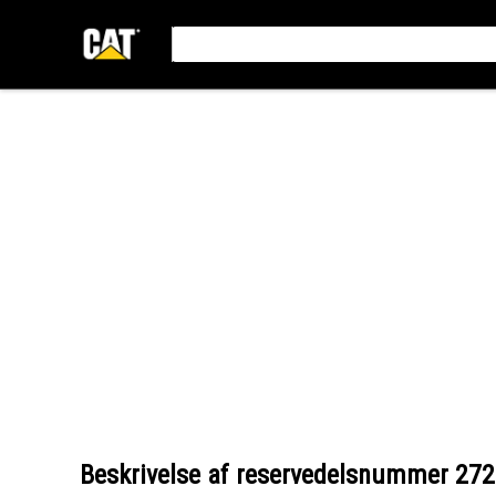
Beskrivelse af reservedelsnummer
272