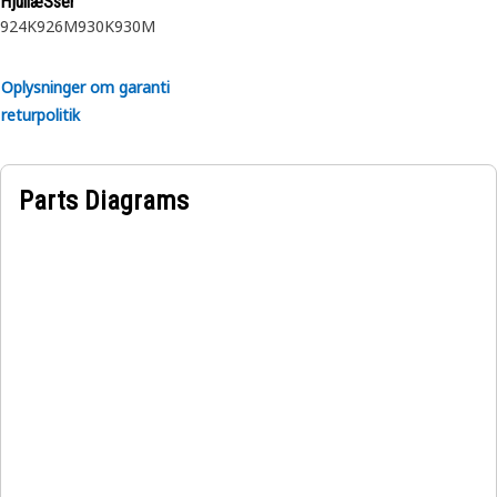
HjullæSser
924K
926M
930K
930M
Oplysninger om garanti
returpolitik
Parts Diagrams