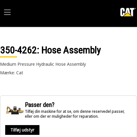
350-4262
: Hose Assembly
Medium Pressure Hydraulic Hose Assembly
Mærke: Cat
Passer den?
Tilføj din maskine for at se, om denne reservedel passer,
eller om der er muligheder for reparation.
Tilføj udstyr