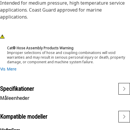
Intended for medium pressure, high temperature service
applications. Coast Guard approved for marine
applications.
Cat® Hose Assembly Products Warning
Improper selections of hose and coupling combinations will void
warranties and may result in serious personal injury or death, property
damage, or component and machine system failure.
Vis Mere
Specifikationer
Måleenheder
Kompatible modeller