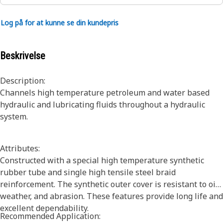
Log på for at kunne se din kundepris
Beskrivelse
Description:
Channels high temperature petroleum and water based
hydraulic and lubricating fluids throughout a hydraulic
system.
Attributes:
Constructed with a special high temperature synthetic
rubber tube and single high tensile steel braid
reinforcement. The synthetic outer cover is resistant to oil,
weather, and abrasion. These features provide long life and
excellent dependability.
Recommended Application: