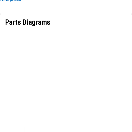
Parts Diagrams