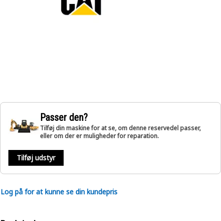
Passer den?
Tilføj din maskine for at se, om denne reservedel passer,
eller om der er muligheder for reparation.
Tilføj udstyr
Log på for at kunne se din kundepris