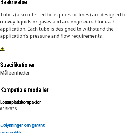
Beskrivelse
Tubes (also referred to as pipes or lines) are designed to
convey liquids or gases and are engineered for each
application. Each tube is designed to withstand the
application’s pressure and flow requirements.
Specifikationer
Måleenheder
Kompatible modeller
Lossepladskompaktor
836K
836
Oplysninger om garanti
returpolitik