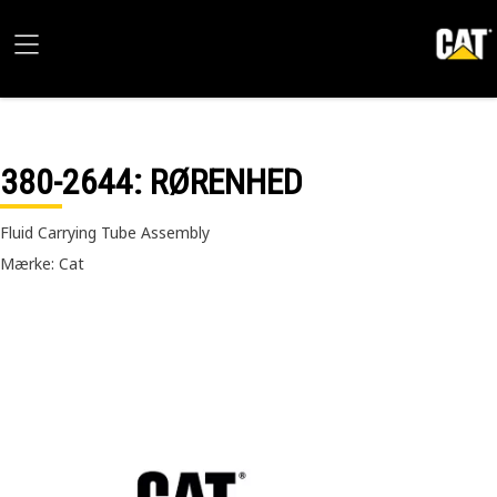
380-2644
: RØRENHED
Fluid Carrying Tube Assembly
Mærke: Cat