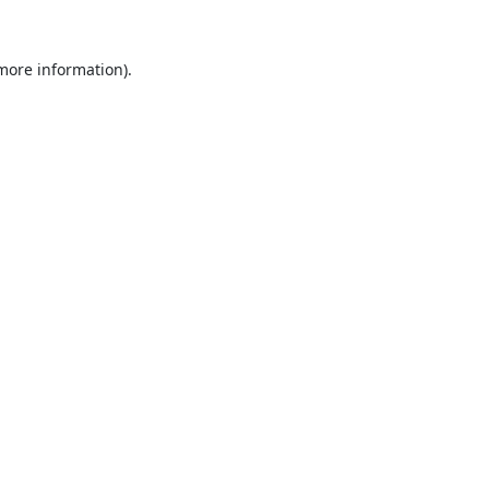
 more information).