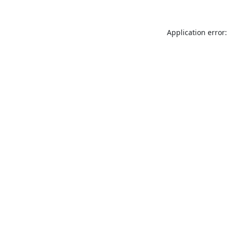
Application error: