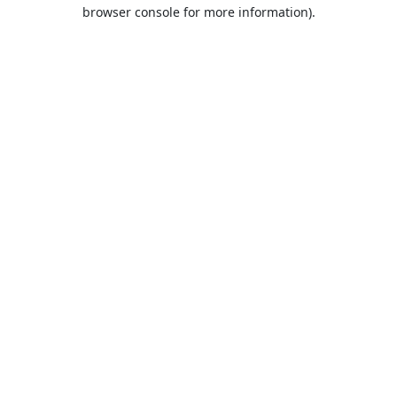
browser console for more information).