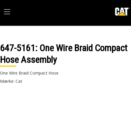
647-5161
: One Wire Braid Compact
Hose Assembly
One Wire Braid Compact Hose
Mærke: Cat