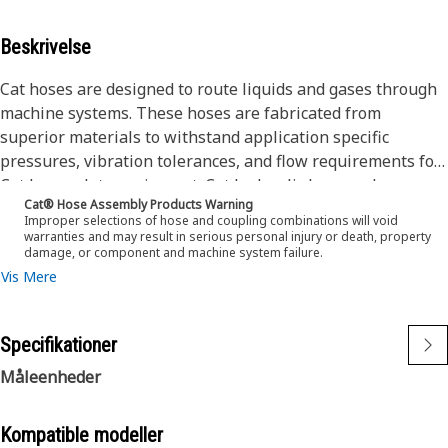
Beskrivelse
Cat hoses are designed to route liquids and gases through
machine systems. These hoses are fabricated from
superior materials to withstand application specific
pressures, vibration tolerances, and flow requirements for
Cat heavy-duty equipment. Cat hydraulic hose and
Cat® Hose Assembly Products Warning
couplings are subjected to the most rigorous testing
Improper selections of hose and coupling combinations will void
processes in the industry. Every Cat hose and coupling
warranties and may result in serious personal injury or death, property
damage, or component and machine system failure.
combination is tested as a system to ensure a perfect fit
Vis Mere
that yields maximum safety and dependability.
The construction of the hose is made from a special high
temperature synthetic rubber tube and single high tensile
Specifikationer
steel wire braid reinforcement. The outer cover is oil,
weather, and abrasion resistant synthetic rubber.
Måleenheder
Kompatible modeller