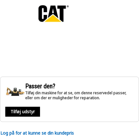
Passer den?
Tilføj din maskine for at se, om denne reservedel passer,
eller om der er muligheder for reparation.
Tilføj udstyr
Log på for at kunne se din kundepris