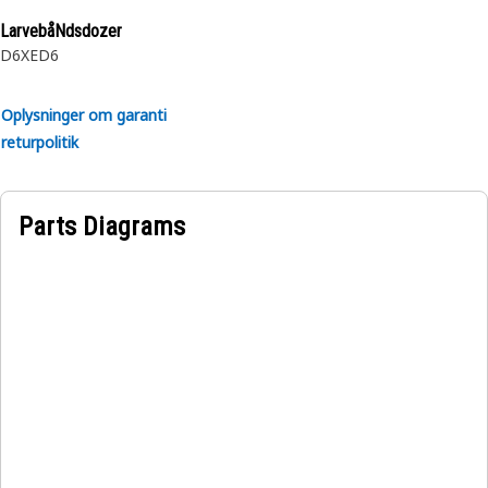
LarvebåNdsdozer
D6XE
D6
Oplysninger om garanti
returpolitik
Parts Diagrams