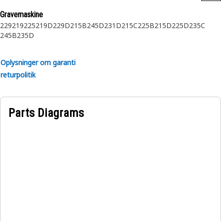
Gravemaskine
229
219
225
219D
229D
215B
245D
231D
215C
225B
215D
225D
235C
245B
235D
Oplysninger om garanti
returpolitik
Parts Diagrams