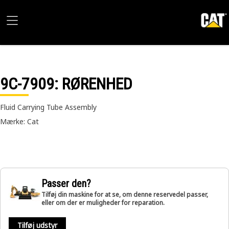
9C-7909
: RØRENHED
Fluid Carrying Tube Assembly
Mærke: Cat
Passer den?
Tilføj din maskine for at se, om denne reservedel passer,
eller om der er muligheder for reparation.
Tilføj udstyr