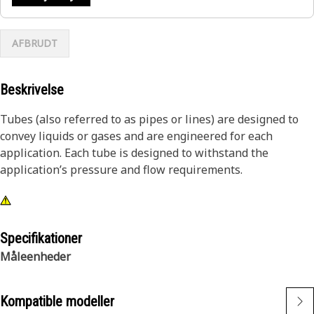
AFBRUDT
Beskrivelse
Tubes (also referred to as pipes or lines) are designed to
convey liquids or gases and are engineered for each
application. Each tube is designed to withstand the
application’s pressure and flow requirements.
Specifikationer
Måleenheder
Kompatible modeller