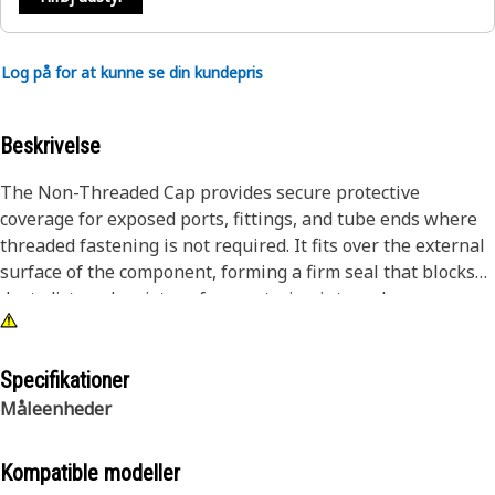
Log på for at kunne se din kundepris
Beskrivelse
The Non-Threaded Cap provides secure protective
coverage for exposed ports, fittings, and tube ends where
threaded fastening is not required. It fits over the external
surface of the component, forming a firm seal that blocks
dust, dirt, and moisture from entering internal passages.
During equipment assembly, transit, or maintenance
intervals, open connections are vulnerable to
contamination that may affect connected lines and internal
Specifikationer
flow paths. This cap isolates those openings from
Måleenheder
environmental exposure, helping maintain internal
cleanliness and reducing the risk of debris intrusion.
Kompatible modeller