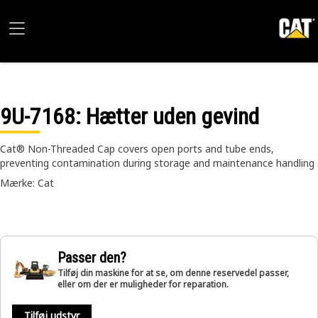
9U-7168
: Hætter uden gevind
Cat® Non-Threaded Cap covers open ports and tube ends,
preventing contamination during storage and maintenance handling
Mærke: Cat
Passer den?
Tilføj din maskine for at se, om denne reservedel passer,
eller om der er muligheder for reparation.
Tilføj udstyr