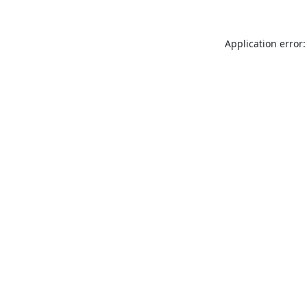
Application error: