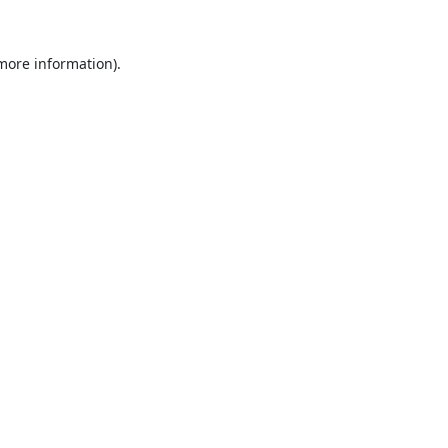
 more information).