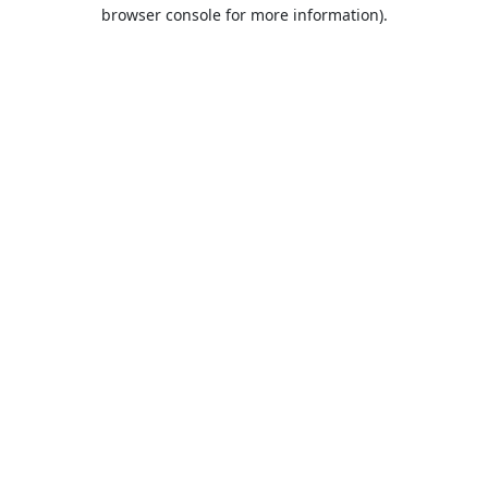
browser console for more information).