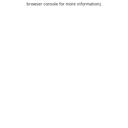
browser console for more information).