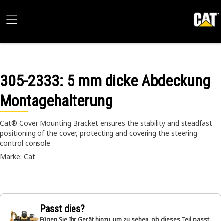
305-2333
: 5 mm dicke Abdeckung
Montagehalterung
Cat® Cover Mounting Bracket ensures the stability and steadfast
positioning of the cover, protecting and covering the steering
control console
Marke: Cat
Passt dies?
Fügen Sie Ihr Gerät hinzu, um zu sehen, ob dieses Teil passt