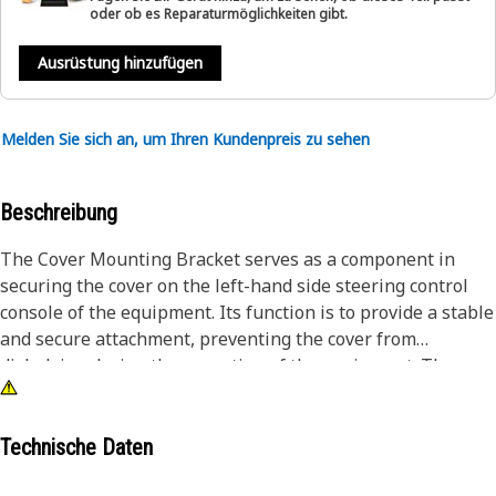
oder ob es Reparaturmöglichkeiten gibt.
Ausrüstung hinzufügen
Melden Sie sich an, um Ihren Kundenpreis zu sehen
Beschreibung
The Cover Mounting Bracket serves as a component in
securing the cover on the left-hand side steering control
console of the equipment. Its function is to provide a stable
and secure attachment, preventing the cover from
dislodging during the operation of the equipment. The
mounting bracket ensures that the cover remains in place,
offering protection to the steering control console. This
reliable support facilitates maintaining the proper
Technische Daten
functionality and longevity of the equipment.