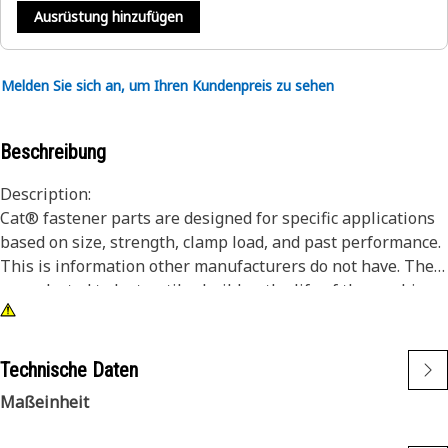
Ausrüstung hinzufügen
Melden Sie sich an, um Ihren Kundenpreis zu sehen
Beschreibung
Description:
Cat® fastener parts are designed for specific applications
based on size, strength, clamp load, and past performance.
This is information other manufacturers do not have. They
are selected to last until rebuild or the life of the machine.
While it may seem as though non-Cat hardware and
fasteners are suitable for your machine, no other company
knows your equipment like we do.
Technische Daten
Hex head bolts/screws offer the most robust driving
Maßeinheit
feature.