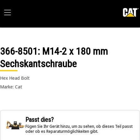
366-8501
: M14-2 x 180 mm
Sechskantschraube
Hex Head Bolt
Marke: Cat
Passt dies?
Fügen Sie Ihr Gerät hinzu, um zu sehen, ob dieses Teil passt
oder ob es Reparaturmöglichkeiten gibt.