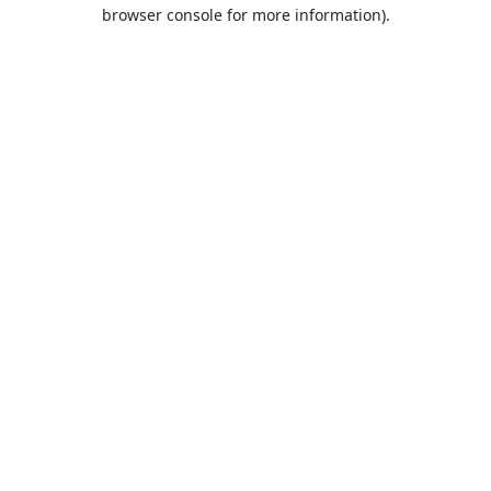
browser console for more information).