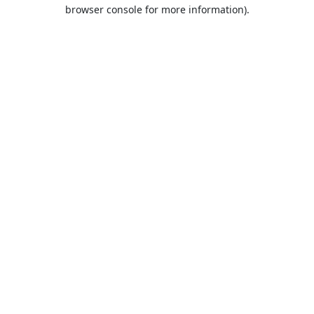
browser console for more information).