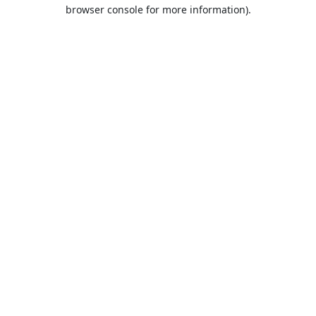
browser console for more information).