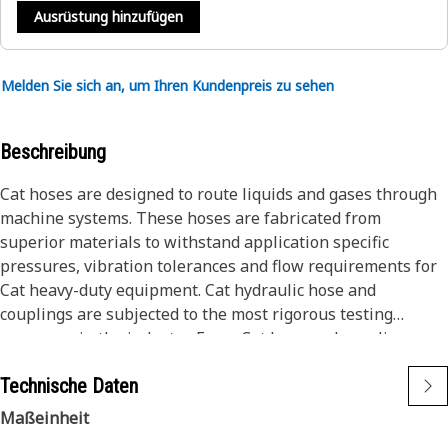
Ausrüstung hinzufügen
Melden Sie sich an, um Ihren Kundenpreis zu sehen
Beschreibung
Cat hoses are designed to route liquids and gases through
machine systems. These hoses are fabricated from
superior materials to withstand application specific
pressures, vibration tolerances and flow requirements for
Cat heavy-duty equipment. Cat hydraulic hose and
couplings are subjected to the most rigorous testing
processes in the industry. Every Cat hose and coupling
combination is tested as a system to ensure a perfect fit
Technische Daten
that yields maximum safety and dependability.
Cat compact hoses also work at half the SAE bend radius,
Maßeinheit
allowing tighter routing in a wide variety of applications.