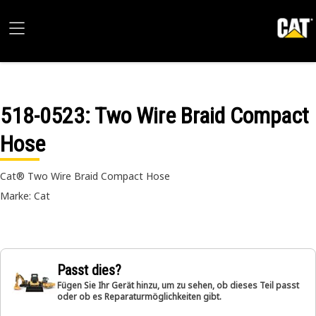
518-0523
: Two Wire Braid Compact
Hose
Cat® Two Wire Braid Compact Hose
Marke: Cat
Passt dies?
Fügen Sie Ihr Gerät hinzu, um zu sehen, ob dieses Teil passt
oder ob es Reparaturmöglichkeiten gibt.