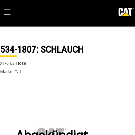
534-1807
: SCHLAUCH
XT-6 ES Hose
Marke: Cat
Abgekündigt