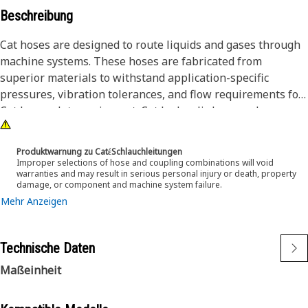
Beschreibung
Cat hoses are designed to route liquids and gases through
machine systems. These hoses are fabricated from
superior materials to withstand application-specific
pressures, vibration tolerances, and flow requirements for
Cat heavy-duty equipment. Cat hydraulic hose and
couplings are subjected to the most rigorous testing
processes in the industry. Every Cat hose and coupling
Produktwarnung zu CatέSchlauchleitungen
combination is tested as a system to ensure a perfect fit
Improper selections of hose and coupling combinations will void
warranties and may result in serious personal injury or death, property
that yields maximum safety and dependability.
damage, or component and machine system failure.
Mehr Anzeigen
The Cat XT ES hose line-up is designed and manufactured
by Caterpillar for high-pressure hydraulic applications.
These range from 2500 to 6000 psi (17.5 to 42.0 MPa). The
Technische Daten
ES (Enhanced Spiral) construction is a Caterpillar
Maßeinheit
proprietary design and impulse tested to twice the industry
standards. Cat hoses also work at half the SAE bend radius,