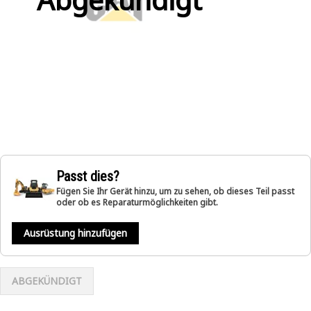
Passt dies?
Fügen Sie Ihr Gerät hinzu, um zu sehen, ob dieses Teil passt
oder ob es Reparaturmöglichkeiten gibt.
Ausrüstung hinzufügen
ABGEKÜNDIGT