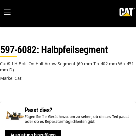
597-6082
: Halbpfeilsegment
Cat® LH Bolt-On Half Arrow Segment (60 mm T x 402 mm W x 451
mm D)
Marke: Cat
Passt dies?
Fügen Sie Ihr Gerät hinzu, um zu sehen, ob dieses Teil passt
oder ob es Reparaturmöglichkeiten gibt.
Ausrüstung hinzufügen