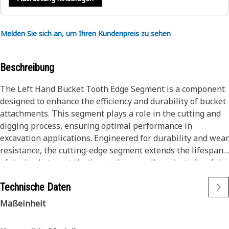
Melden Sie sich an, um Ihren Kundenpreis zu sehen
Beschreibung
The Left Hand Bucket Tooth Edge Segment is a component
designed to enhance the efficiency and durability of bucket
attachments. This segment plays a role in the cutting and
digging process, ensuring optimal performance in
excavation applications. Engineered for durability and wear
resistance, the cutting-edge segment extends the lifespan
of the bucket, contributing to the overall productivity of the
equipment.
Technische Daten
Attributes:
Maßeinheit
• Constructed with high-strength, wear-resistant materials.
• Resistant to corrosion, ensuring durability.