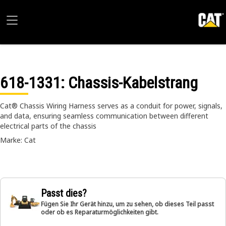
618-1331
: Chassis-Kabelstrang
Cat® Chassis Wiring Harness serves as a conduit for power, signals,
and data, ensuring seamless communication between different
electrical parts of the chassis
Marke: Cat
Passt dies?
Fügen Sie Ihr Gerät hinzu, um zu sehen, ob dieses Teil passt
oder ob es Reparaturmöglichkeiten gibt.