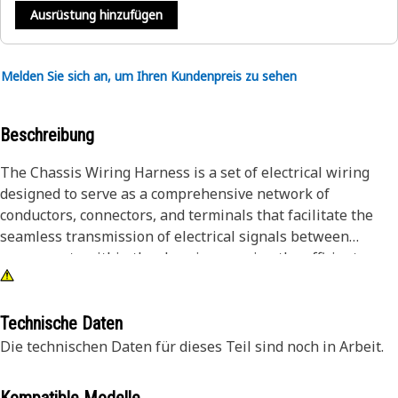
Ausrüstung hinzufügen
Melden Sie sich an, um Ihren Kundenpreis zu sehen
Beschreibung
The Chassis Wiring Harness is a set of electrical wiring
designed to serve as a comprehensive network of
conductors, connectors, and terminals that facilitate the
seamless transmission of electrical signals between
components within the chassis, ensuring the efficient
operation of chassis components, lighting, sensors,
actuators, and control unit, providing a reliable and
organized pathway for electrical communication, enabling
Technische Daten
the chassis components to function optimally, enhancing
Die technischen Daten für dieses Teil sind noch in Arbeit.
safety, performance, and overall operational efficiency.