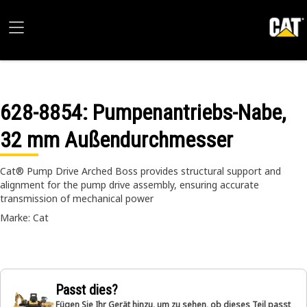
628-8854
: Pumpenantriebs-Nabe,
32 mm Außendurchmesser
Cat® Pump Drive Arched Boss provides structural support and
alignment for the pump drive assembly, ensuring accurate
transmission of mechanical power
Marke: Cat
Passt dies?
Fügen Sie Ihr Gerät hinzu, um zu sehen, ob dieses Teil passt