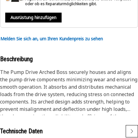
oder ob es Reparaturmöglichkeiten gibt.
Ausrüstung hinzufügen
Melden Sie sich an, um Ihren Kundenpreis zu sehen
Beschreibung
The Pump Drive Arched Boss securely houses and aligns
the pump drive components minimizing wear and ensuring
smooth operation. It absorbs and distributes mechanical
loads from the drive system, reducing stress on connected
components. Its arched design adds strength, helping to
prevent misalignment and deflection under high loads,
thereby ensuring the reliability and efficiency of the
hydraulic system.
Technische Daten