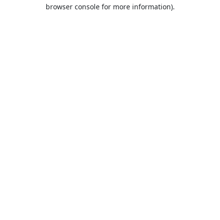
browser console for more information).