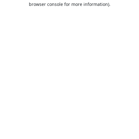
browser console for more information).