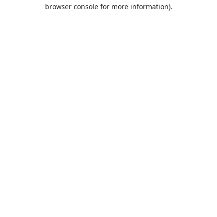
browser console for more information).