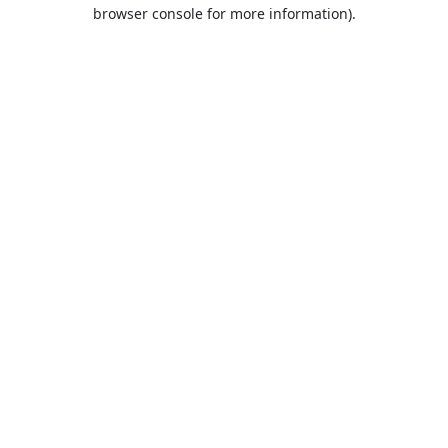
browser console for more information).