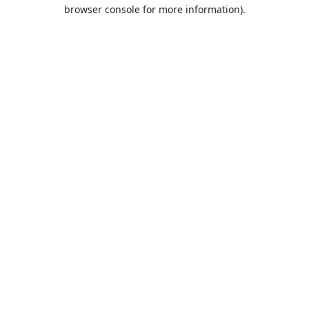
browser console for more information).