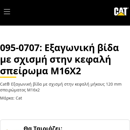
095-0707
: Εξαγωνική βίδα
με σχισμή στην κεφαλή
σπείρωμα M16X2
Cat® Εξαγωνική βίδα με σχισμή στην κεφαλή μήκους 120 mm
σπειρώματος M16x2
Μάρκα: Cat
Θα Ταιριάζει;