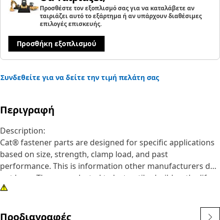
Προσθέστε τον εξοπλισμό σας για να καταλάβετε αν
ταιριάζει αυτό το εξάρτημα ή αν υπάρχουν διαθέσιμες
επιλογές επισκευής.
Προσθήκη εξοπλισμού
Συνδεθείτε για να δείτε την τιμή πελάτη σας
Περιγραφή
Description:
Cat® fastener parts are designed for specific applications
based on size, strength, clamp load, and past
performance. This is information other manufacturers do
not have. They are selected to last until rebuild or the life
of the machine. While it may seem as though non-Cat
hardware and fasteners are suitable for your machine, no
other company knows your equipment like we do.
Προδιαγραφές