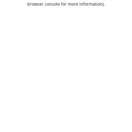
browser console for more information).