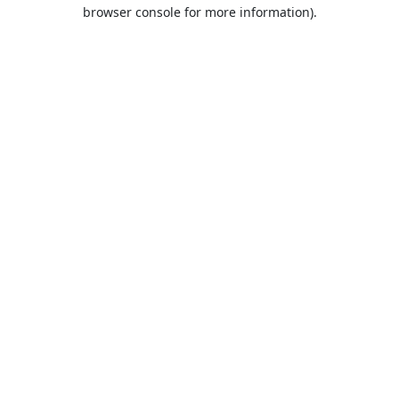
browser console for more information).