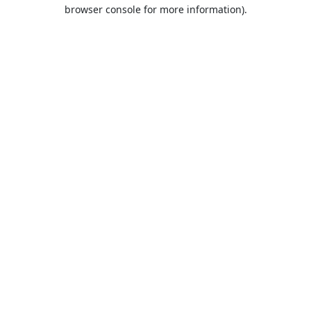
browser console for more information).